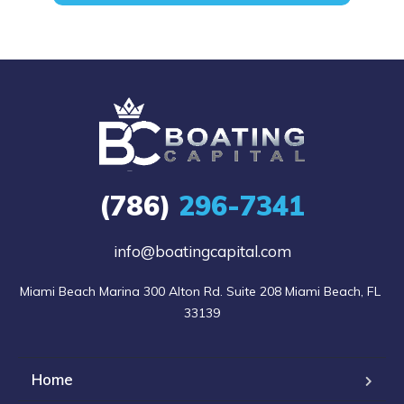
(786)
296-7341
info@boatingcapital.com
Miami Beach Marina 300 Alton Rd. Suite 208 Miami Beach, FL 
33139
Home