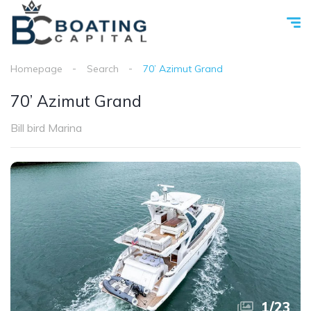
Homepage
Search
70’ Azimut Grand
70’ Azimut Grand
Bill bird Marina
1
/
23