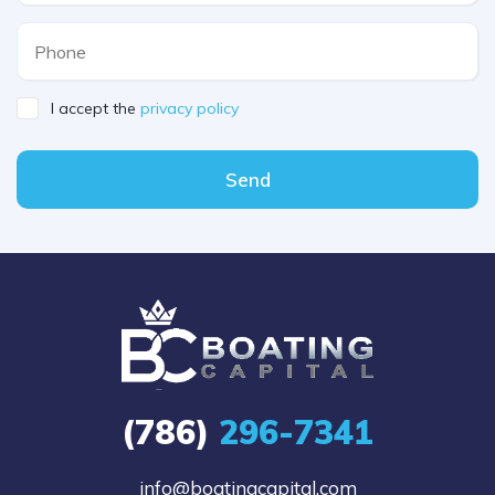
I accept the
privacy policy
Send
(786)
296-7341
info@boatingcapital.com