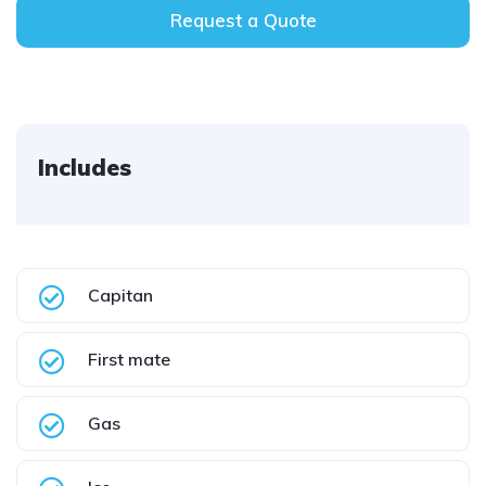
Request a Quote
Includes
Capitan
First mate
Gas