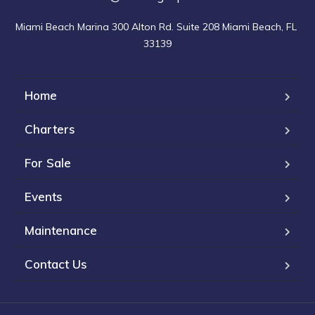
Miami Beach Marina 300 Alton Rd. Suite 208 Miami Beach, FL 
33139
Home
Charters
For Sale
Events
Maintenance
Contact Us