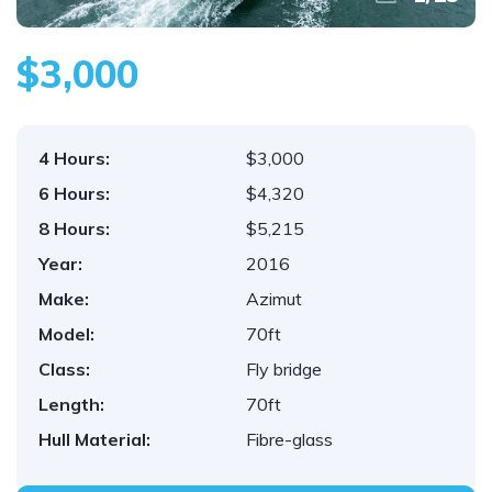
$3,000
4 Hours:
$3,000
6 Hours:
$4,320
8 Hours:
$5,215
Year:
2016
Make:
Azimut
Model:
70ft
Class:
Fly bridge
Length:
70ft
Hull Material:
Fibre-glass