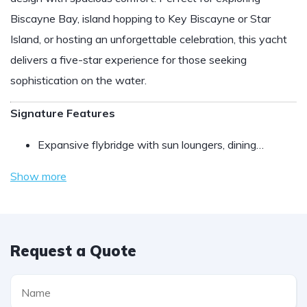
Biscayne Bay, island hopping to Key Biscayne or Star
Island, or hosting an unforgettable celebration, this yacht
delivers a five-star experience for those seeking
sophistication on the water.
Signature Features
Expansive flybridge with sun loungers, dining…
Show more
Request a Quote