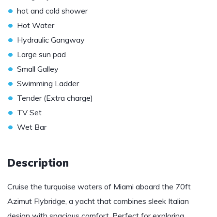
•
hot and cold shower
•
Hot Water
•
Hydraulic Gangway
•
Large sun pad
•
Small Galley
•
Swimming Ladder
•
Tender (Extra charge)
•
TV Set
•
Wet Bar
Description
Cruise the turquoise waters of Miami aboard the 70ft
Azimut Flybridge, a yacht that combines sleek Italian
design with spacious comfort. Perfect for exploring