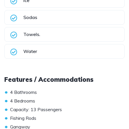
Ice
Sodas
Towels.
Water
Features / Accommodations
•
4 Bathrooms
•
4 Bedrooms
•
Capacity: 13 Passengers
•
Fishing Rods
•
Gangway