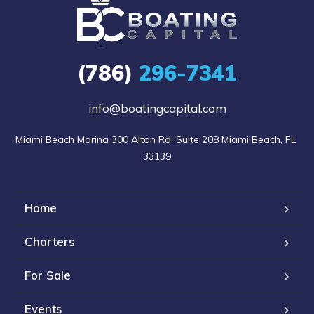
(786)
296-7341
info@boatingcapital.com
Miami Beach Marina 300 Alton Rd. Suite 208 Miami Beach, FL 
33139
Home
Charters
For Sale
Events