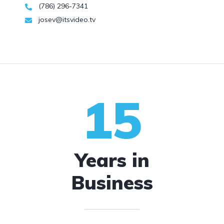
(786) 296-7341
josev@itsvideo.tv
15
Years in
Business