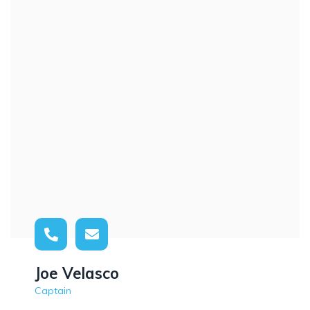
Joe Velasco
Captain