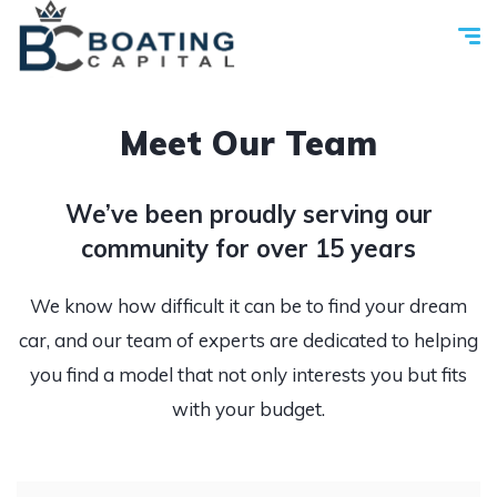
Meet Our Team
We’ve been proudly serving our
community for over 15 years
We know how difficult it can be to find your dream
car, and our team of experts are dedicated to helping
you find a model that not only interests you but fits
with your budget.