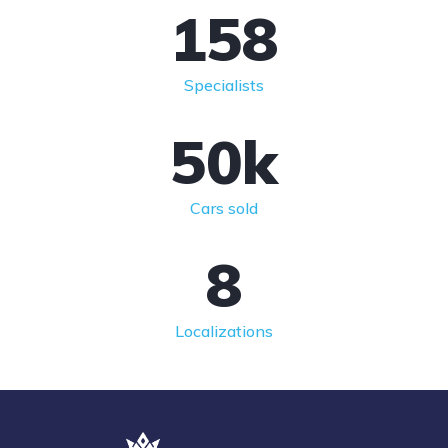
158
Specialists
50
k
Cars sold
8
Localizations