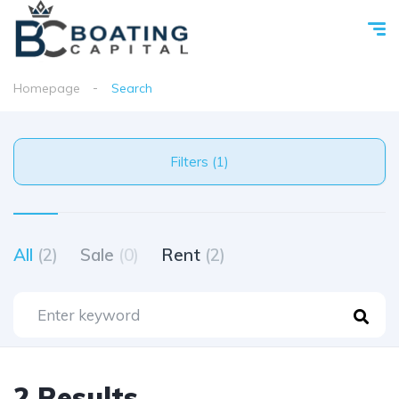
Homepage
Search
Filters (1)
All
(2)
Sale
(0)
Rent
(2)
2 Results