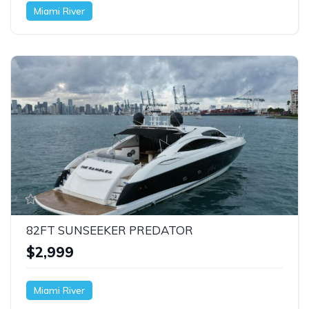
Miami River
82FT SUNSEEKER PREDATOR
$2,999
Miami River