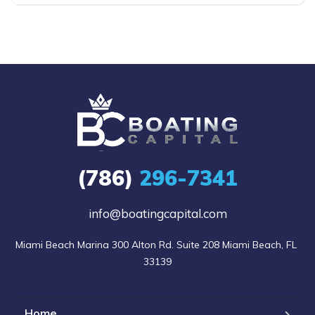
(786)
296-7341
info@boatingcapital.com
Miami Beach Marina 300 Alton Rd. Suite 208 Miami Beach, FL 
33139
Home