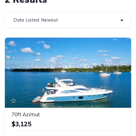
Date Listed: Newest
70ft Azimut
$3,125