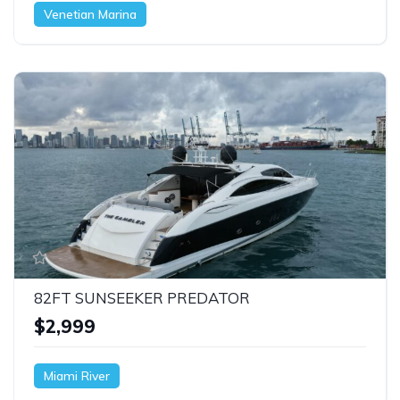
Venetian Marina
82FT SUNSEEKER PREDATOR
$2,999
Miami River