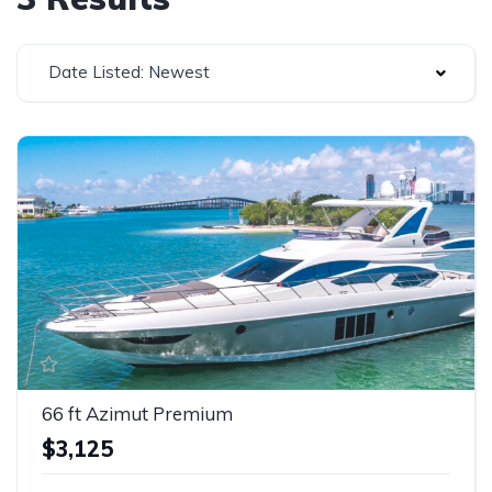
Date Listed: Newest
66 ft Azimut Premium
$3,125