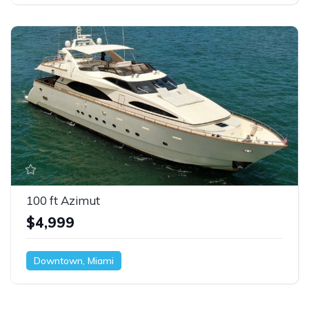
100 ft Azimut
$4,999
Downtown, Miami