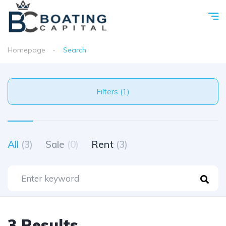
Homepage
Search
Filters (1)
All
(3)
Sale
(0)
Rent
(3)
3 Results