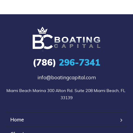
(786)
296-7341
info@boatingcapital.com
Miami Beach Marina 300 Alton Rd. Suite 208 Miami Beach, FL 
33139
Home