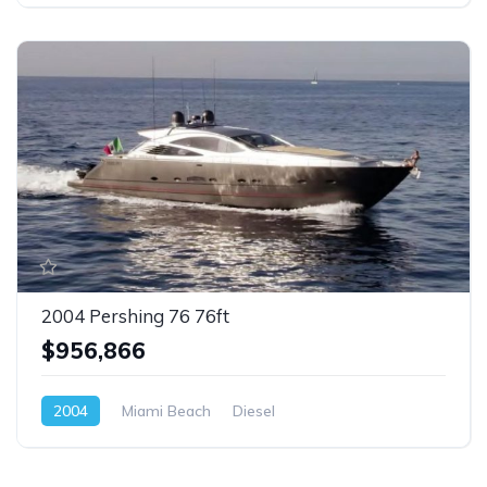
2004 Pershing 76 76ft
$956,866
2004
Miami Beach
Diesel