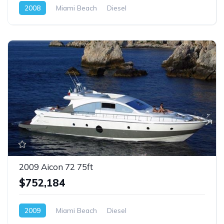
2008
Miami Beach
Diesel
2009 Aicon 72 75ft
$752,184
2009
Miami Beach
Diesel