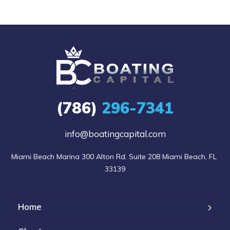
(786)
296-7341
info@boatingcapital.com
Miami Beach Marina 300 Alton Rd. Suite 208 Miami Beach, FL 
33139
Home