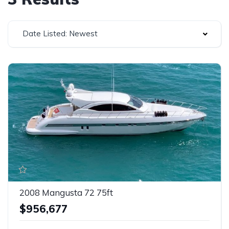
Date Listed: Newest
2008 Mangusta 72 75ft
$956,677