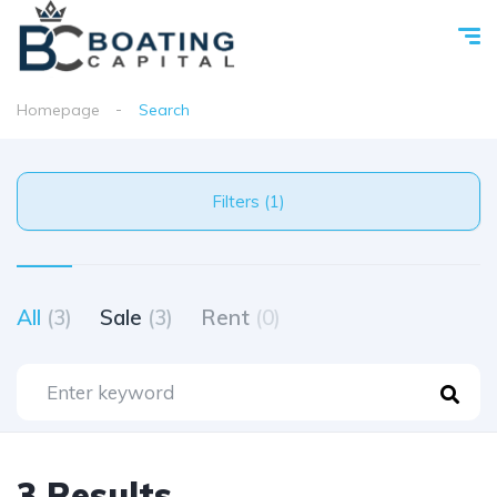
Homepage
Search
Filters (1)
All
(3)
Sale
(3)
Rent
(0)
3 Results