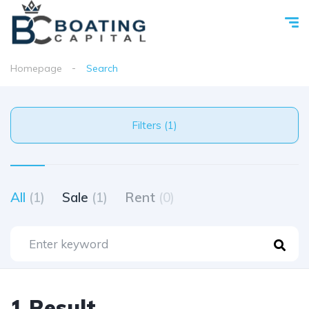
Homepage
Search
Filters (1)
All
(1)
Sale
(1)
Rent
(0)
1 Result