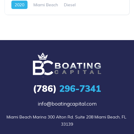
2020
Miami Beach
Diesel
(786)
296-7341
info@boatingcapital.com
Miami Beach Marina 300 Alton Rd. Suite 208 Miami Beach, FL 
33139