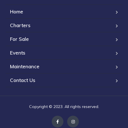
Home
Charters
For Sale
Events
Maintenance
Contact Us
Copyright © 2023. All rights reserved.