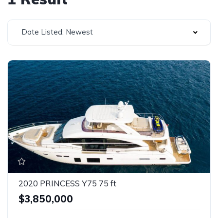
Date Listed: Newest
2020 PRINCESS Y75 75 ft
$3,850,000