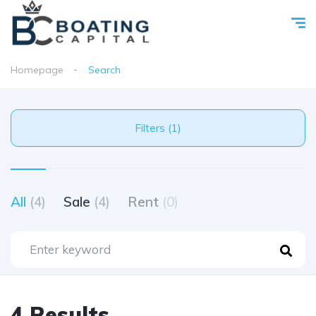
Homepage
Search
Filters (1)
All
(4)
Sale
(4)
Rent
(0)
4 Results