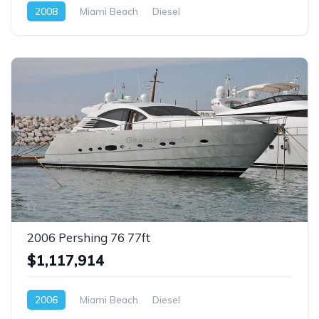
2008
Miami Beach
Diesel
2006 Pershing 76 77ft
$1,117,914
2006
Miami Beach
Diesel