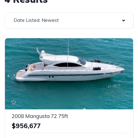
Date Listed: Newest
2008 Mangusta 72 75ft
$956,677