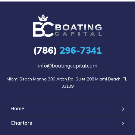
(786)
296-7341
info@boatingcapital.com
Miami Beach Marina 300 Alton Rd. Suite 208 Miami Beach, FL 
33139
Home
Charters