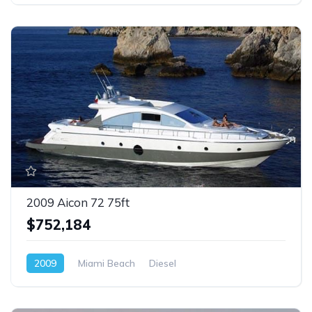
2009 Aicon 72 75ft
$752,184
2009
Miami Beach
Diesel