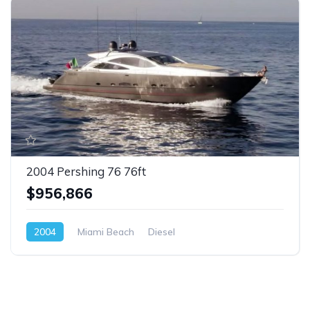
2004 Pershing 76 76ft
$956,866
2004
Miami Beach
Diesel