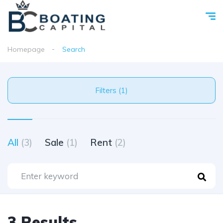
Homepage
Search
Filters (1)
All
(3)
Sale
(1)
Rent
(2)
3 Results