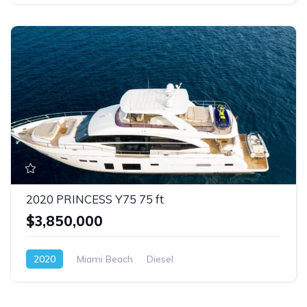
2020 PRINCESS Y75 75 ft
$3,850,000
2020
Miami Beach
Diesel