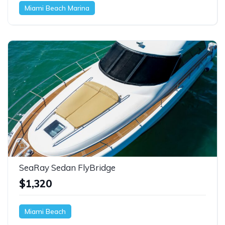
Miami Beach Marina
SeaRay Sedan FlyBridge
$1,320
Miami Beach