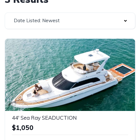
Date Listed: Newest
44' Sea Ray SEADUCTION
$1,050