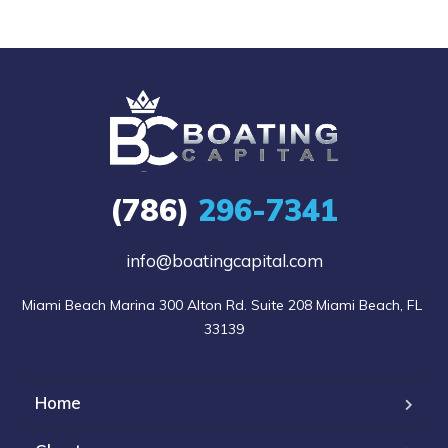
(786)
296-7341
info@boatingcapital.com
Miami Beach Marina 300 Alton Rd. Suite 208 Miami Beach, FL 
33139
Home