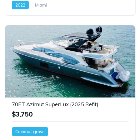
2022
Miami
70FT Azimut SuperLux (2025 Refit)
$3,750
Coconut grove