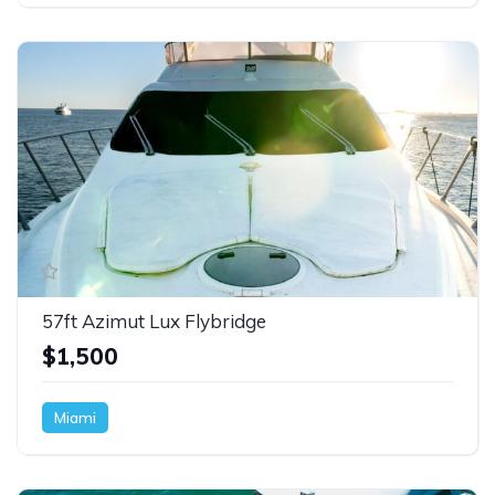
57ft Azimut Lux Flybridge
$1,500
Miami