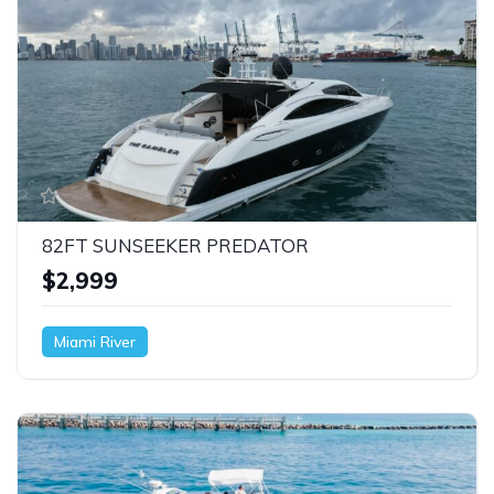
82FT SUNSEEKER PREDATOR
$2,999
Miami River