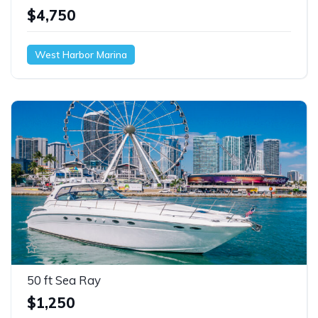
$4,750
West Harbor Marina
50 ft Sea Ray
$1,250