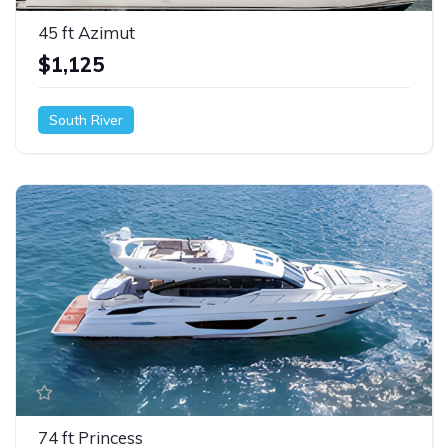
45 ft Azimut
$1,125
South River
74 ft Princess