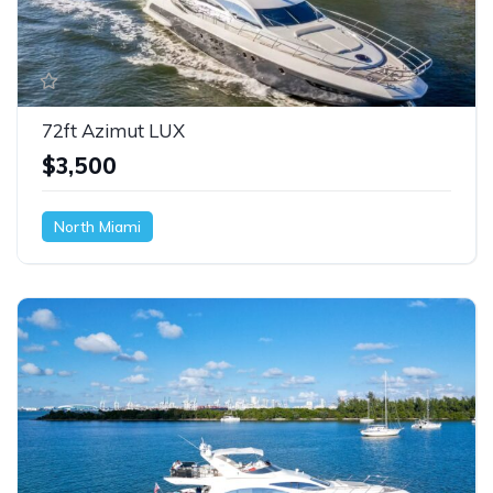
72ft Azimut LUX
$3,500
North Miami