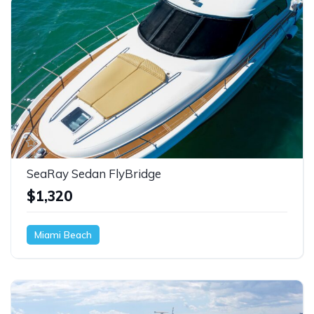
SeaRay Sedan FlyBridge
$1,320
Miami Beach