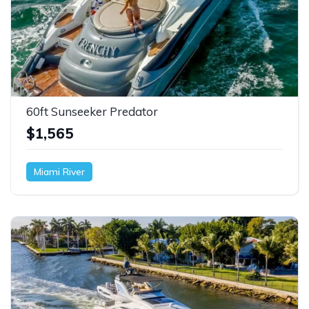
60ft Sunseeker Predator
$1,565
Miami River