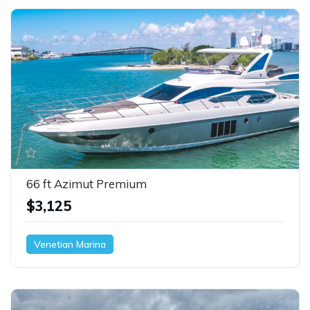
66 ft Azimut Premium
$3,125
Venetian Marina