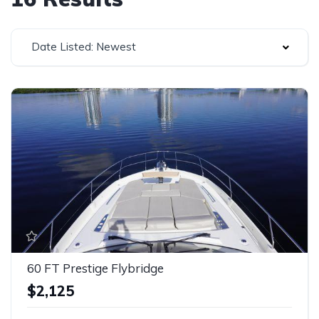
Date Listed: Newest
60 FT Prestige Flybridge
$2,125