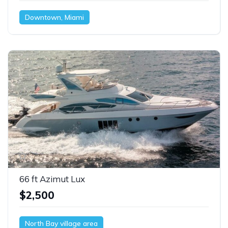
Downtown, Miami
66 ft Azimut Lux
$2,500
North Bay village area