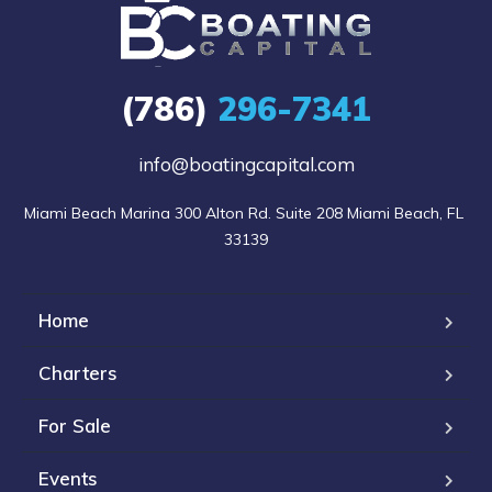
(786)
296-7341
info@boatingcapital.com
Miami Beach Marina 300 Alton Rd. Suite 208 Miami Beach, FL 
33139
Home
Charters
For Sale
Events