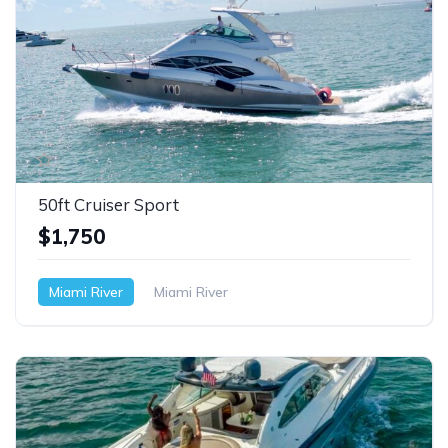
50ft Cruiser Sport
$1,750
Miami River
Miami River