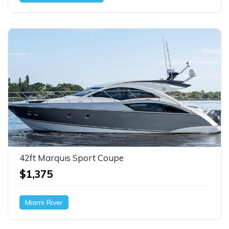
42ft Marquis Sport Coupe
$1,375
Miami River