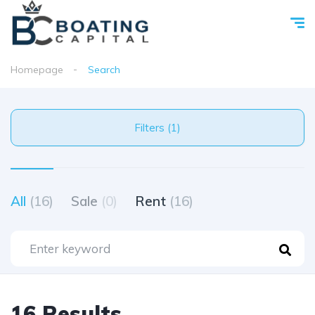
Homepage
Search
Filters (1)
All
(16)
Sale
(0)
Rent
(16)
16 Results