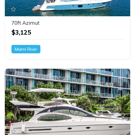
70ft Azimut
$3,125
Miami River