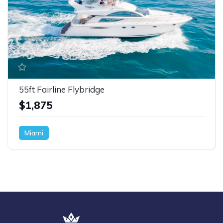
55ft Fairline Flybridge
$1,875
Miami