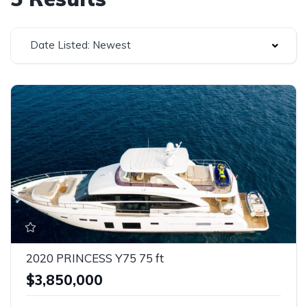
Date Listed: Newest
2020 PRINCESS Y75 75 ft
$3,850,000