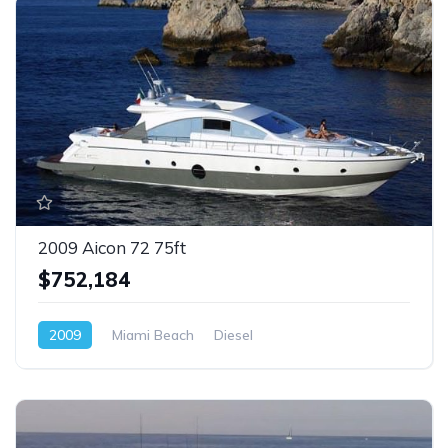
2009 Aicon 72 75ft
$752,184
2009
Miami Beach
Diesel