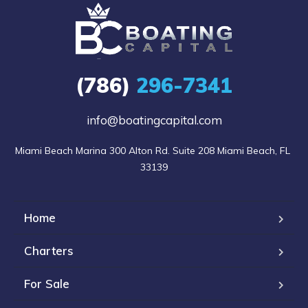
(786)
296-7341
info@boatingcapital.com
Miami Beach Marina 300 Alton Rd. Suite 208 Miami Beach, FL 
33139
Home
Charters
For Sale