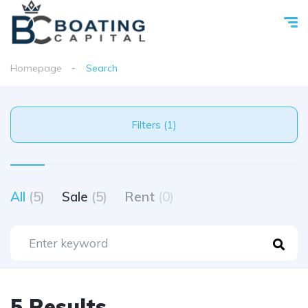
Homepage
Search
Filters (1)
All
(5)
Sale
(5)
Rent
(0)
5 Results