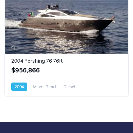
2004 Pershing 76 76ft
$956,866
2004
Miami Beach
Diesel