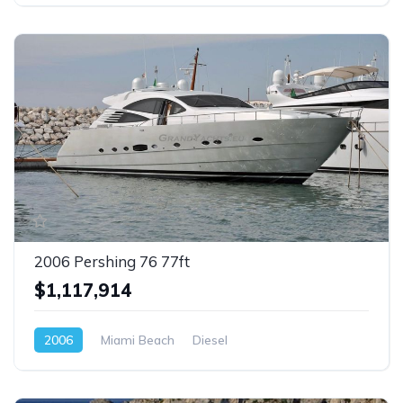
2006 Pershing 76 77ft
$1,117,914
2006
Miami Beach
Diesel