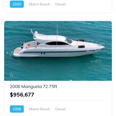
2020
Miami Beach
Diesel
2008 Mangusta 72 75ft
$956,677
2008
Miami Beach
Diesel