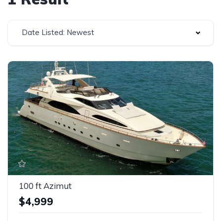
Date Listed: Newest
100 ft Azimut
$4,999