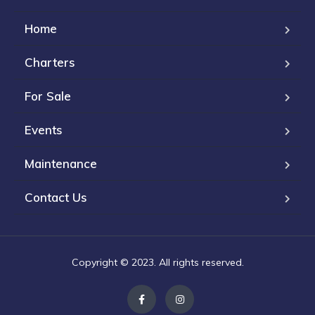
Home
Charters
For Sale
Events
Maintenance
Contact Us
Copyright © 2023. All rights reserved.