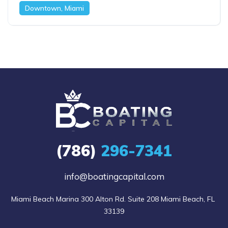
Downtown, Miami
(786)
296-7341
info@boatingcapital.com
Miami Beach Marina 300 Alton Rd. Suite 208 Miami Beach, FL 
33139