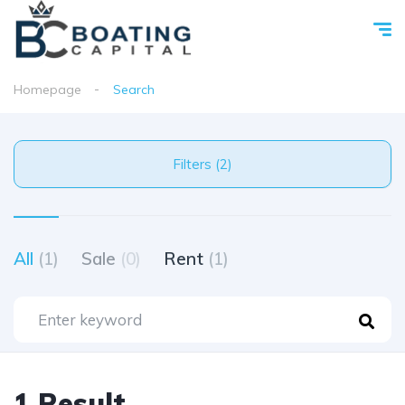
Homepage
Search
Filters (2)
All
(1)
Sale
(0)
Rent
(1)
1 Result