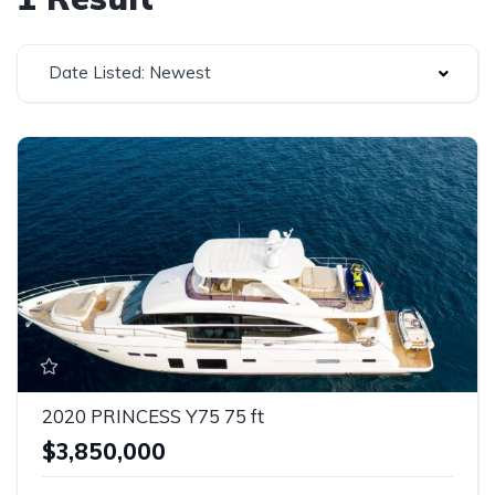
Date Listed: Newest
2020 PRINCESS Y75 75 ft
$3,850,000