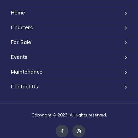
Home
Charters
For Sale
Events
Maintenance
Contact Us
Copyright © 2023. All rights reserved.