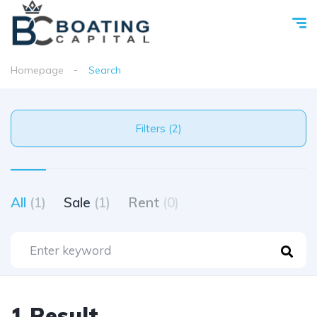
Homepage
Search
Filters (2)
All
(1)
Sale
(1)
Rent
(0)
1 Result