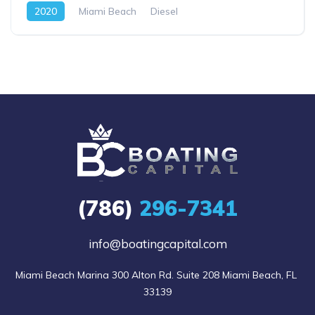
2020
Miami Beach
Diesel
(786)
296-7341
info@boatingcapital.com
Miami Beach Marina 300 Alton Rd. Suite 208 Miami Beach, FL 
33139