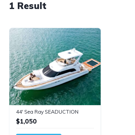
1 Result
44' Sea Ray SEADUCTION
$1,050