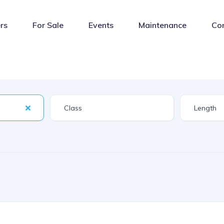
rs
For Sale
Events
Maintenance
Co