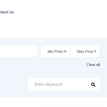
ntact Us
Clear all