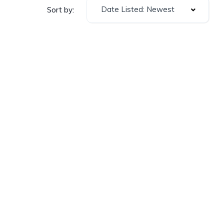
Date Listed: Newest
Sort by: