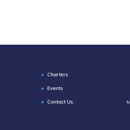
Charters
Events
Contact Us
M