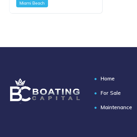
Miami Beach
Home
For Sale
Maintenance