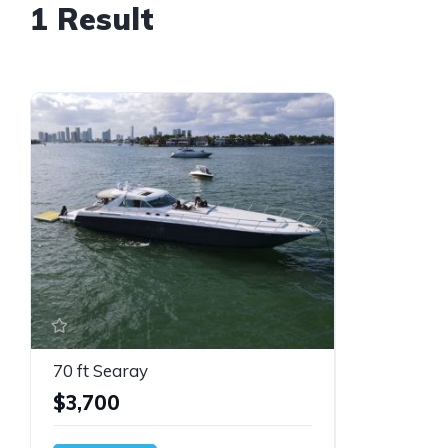
1 Result
70 ft Searay
$3,700