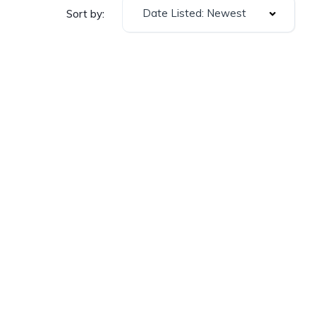
Date Listed: Newest
Sort by: