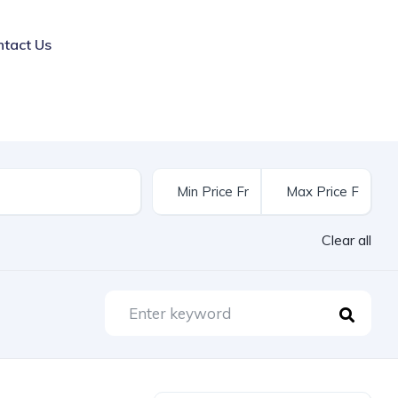
ntact Us
Clear all