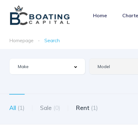
Home
Charte
Homepage
Search
All
(1)
Sale
(0)
Rent
(1)