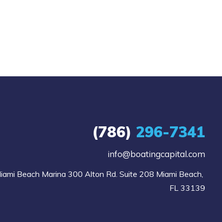
(786)
296-7341
info@boatingcapital.com
iami Beach Marina 300 Alton Rd. Suite 208 Miami Beach, 
FL 33139