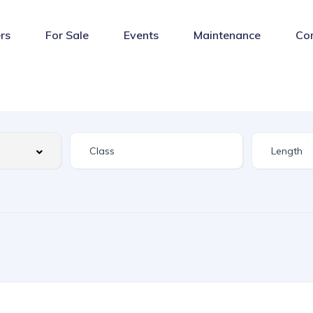
rs
For Sale
Events
Maintenance
Co