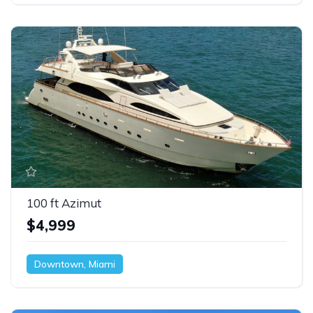
100 ft Azimut
$4,999
Downtown, Miami