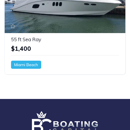
55 ft Sea Ray
$1,400
Miami Beach