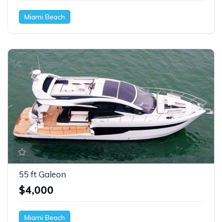
Miami Beach
55 ft Galeon
$4,000
Miami Beach