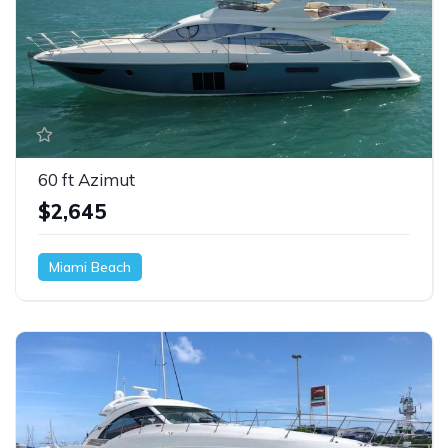
60 ft Azimut
$2,645
Miami Beach