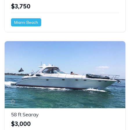
$3,750
Miami Beach
58 ft Searay
$3,000