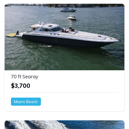
70 ft Searay
$3,700
Miami Beach