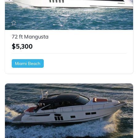
72 ft Mangusta
$5,300
Miami Beach