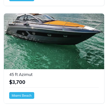
45 ft Azimut
$3,700
Miami Beach