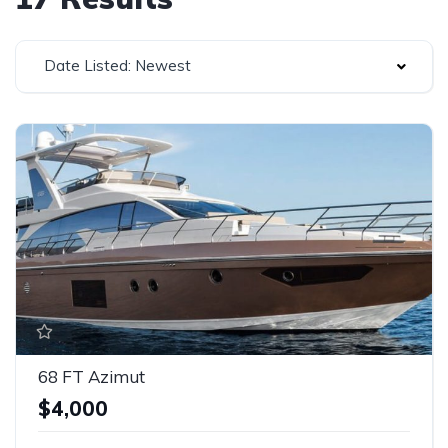
Date Listed: Newest
68 FT Azimut
$4,000