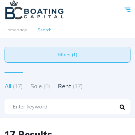
Homepage
Search
Filters (1)
All
(17)
Sale
(0)
Rent
(17)
17 Results