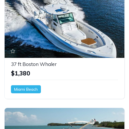
37 ft Boston Whaler
$1,380
Miami Beach