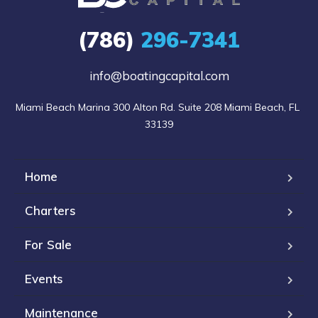
(786)
296-7341
info@boatingcapital.com
Miami Beach Marina 300 Alton Rd. Suite 208 Miami Beach, FL 
33139
Home
Charters
For Sale
Events
Maintenance