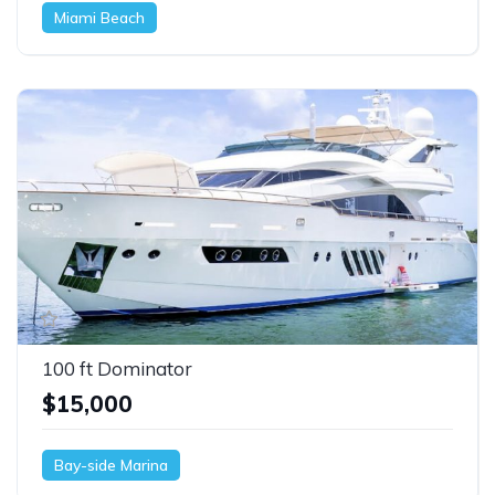
Miami Beach
100 ft Dominator
$15,000
Bay-side Marina