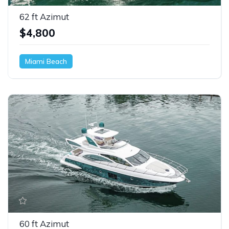
62 ft Azimut
$4,800
Miami Beach
60 ft Azimut