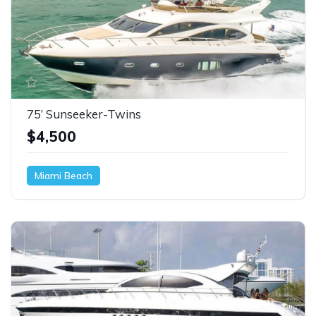
75’ Sunseeker-Twins
$4,500
Miami Beach