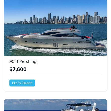
90 ft Pershing
$7,600
Miami Beach