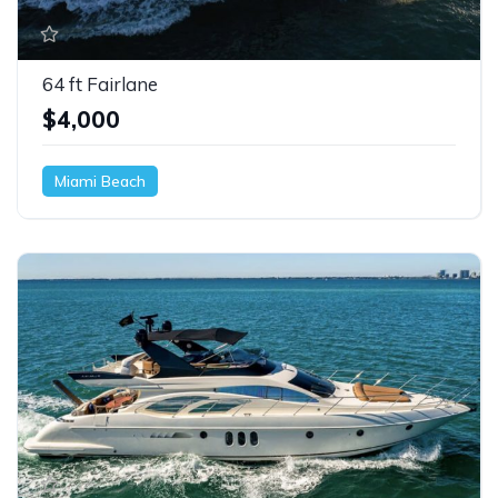
64 ft Fairlane
$4,000
Miami Beach