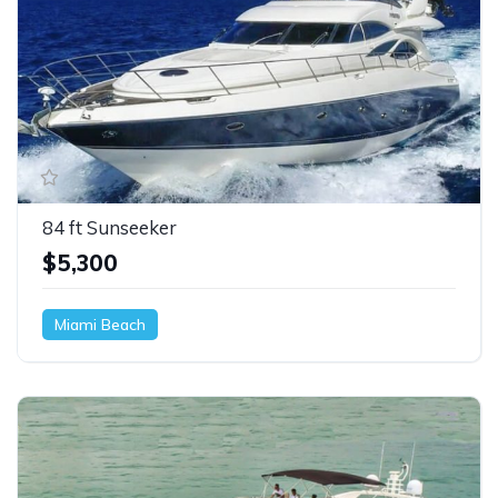
84 ft Sunseeker
$5,300
Miami Beach