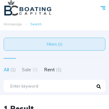
Homepage
Search
Filters (1)
All
(1)
Sale
(0)
Rent
(1)
1 Result