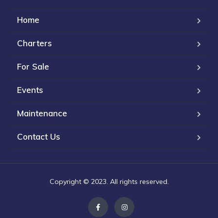
Home
Charters
For Sale
Events
Maintenance
Contact Us
Copyright © 2023. All rights reserved.