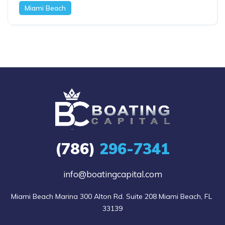
Miami Beach
(786)
296-7341
info@boatingcapital.com
Miami Beach Marina 300 Alton Rd. Suite 208 Miami Beach, FL 
33139