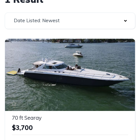
Date Listed: Newest
70 ft Searay
$3,700