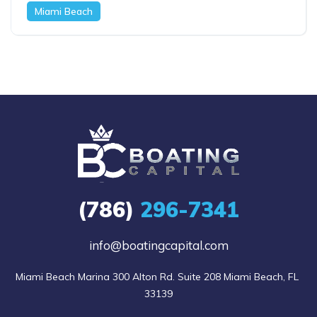
Miami Beach
(786)
296-7341
info@boatingcapital.com
Miami Beach Marina 300 Alton Rd. Suite 208 Miami Beach, FL 
33139