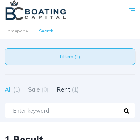
Homepage
Search
Filters (1)
All
(1)
Sale
(0)
Rent
(1)
1 Result