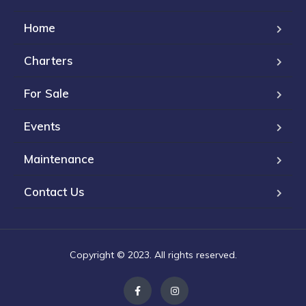
Home
Charters
For Sale
Events
Maintenance
Contact Us
Copyright © 2023. All rights reserved.