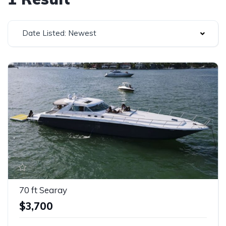
Date Listed: Newest
70 ft Searay
$3,700