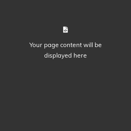
Your page content will be
displayed here