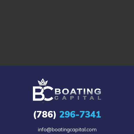
(786)
296-7341
info@boatingcapital.com