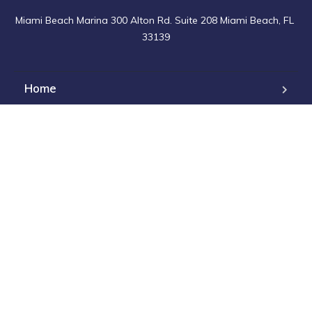
Miami Beach Marina 300 Alton Rd. Suite 208 Miami Beach, FL 
33139
Home
Charters
For Sale
Events
Maintenance
Contact Us