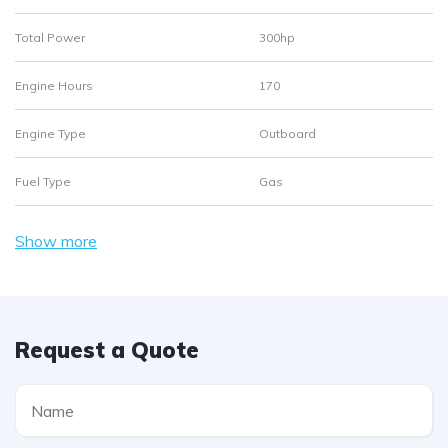
Total Power
300hp
Engine Hours
170
Engine Type
Outboard
Fuel Type
Gas
Show more
Request a Quote