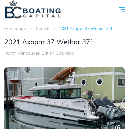
Homepage
Search
2021 Axopar 37 Wetbar 37ft
2021 Axopar 37 Wetbar 37ft
North Vancouver, British Columbia
1
/
6