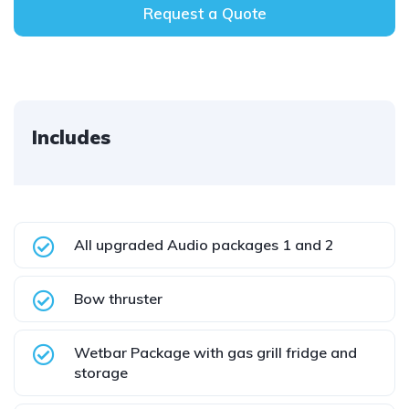
Request a Quote
Includes
All upgraded Audio packages 1 and 2
Bow thruster
Wetbar Package with gas grill fridge and
storage