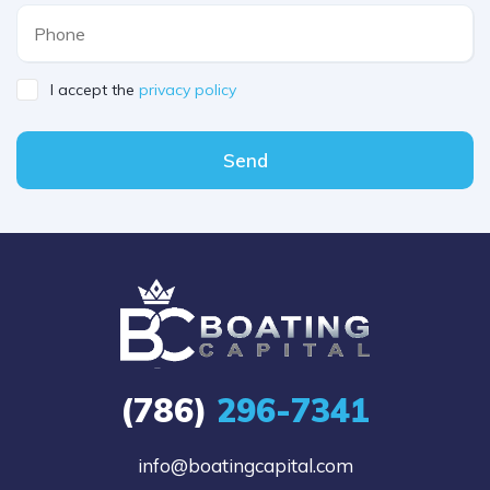
I accept the
privacy policy
Send
(786)
296-7341
info@boatingcapital.com