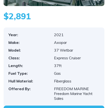
$2,891
Year:
2021
Make:
Axopar
Model:
37 Wetbar
Class:
Express Cruiser
Length:
37ft
Fuel Type:
Gas
Hull Material:
Fiberglass
Offered By:
FREEDOM MARINE
Freedom Marine Yacht
Sales