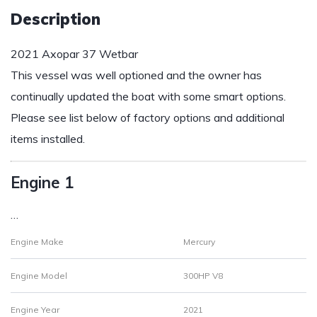
Description
2021 Axopar 37 Wetbar
This vessel was well optioned and the owner has
continually updated the boat with some smart options.
Please see list below of factory options and additional
items installed.
Engine 1
…
Engine Make
Mercury
Engine Model
300HP V8
Engine Year
2021