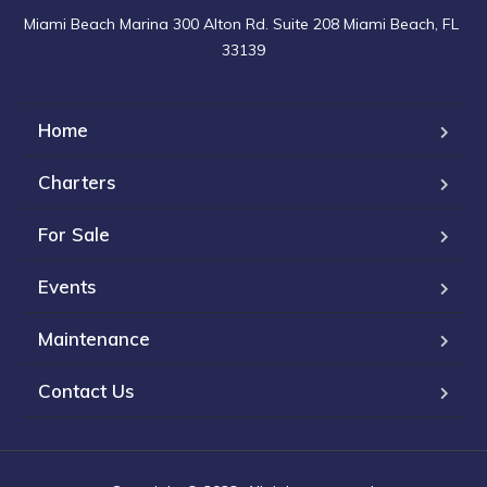
Miami Beach Marina 300 Alton Rd. Suite 208 Miami Beach, FL 
33139
Home
Charters
For Sale
Events
Maintenance
Contact Us