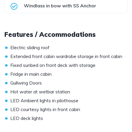
Windlass in bow with SS Anchor
Features / Accommodations
•
Electric sliding roof
•
Extended front cabin wardrobe storage in front cabin
•
Fixed sunbed on front deck with storage
•
Fridge in main cabin
•
Gullwing Doors
•
Hot water at wetbar station
•
LED Ambient lights in pilothouse
•
LED courtesy lights in front cabin
•
LED deck lights