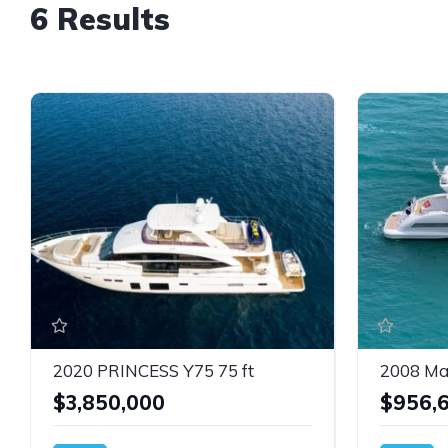
6 Results
2020 PRINCESS Y75 75 ft
2008 Ma
$3,850,000
$956,