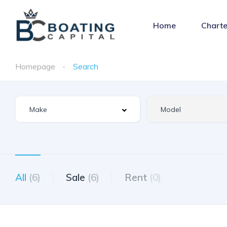
Home
Charte
Homepage
Search
All
(6)
Sale
(6)
Rent
(0)