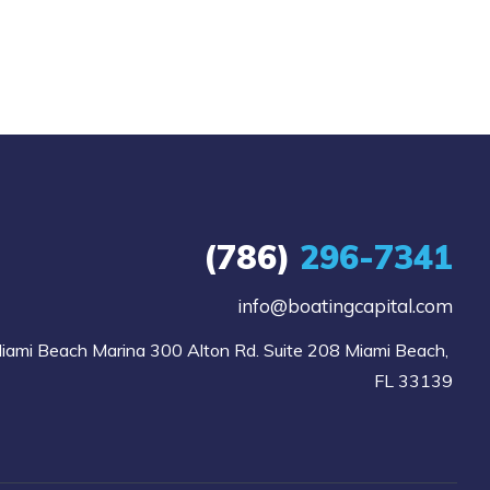
(786)
296-7341
info@boatingcapital.com
iami Beach Marina 300 Alton Rd. Suite 208 Miami Beach, 
FL 33139