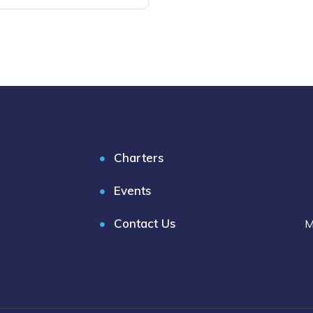
Charters
Events
Contact Us
M