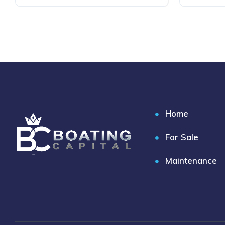
Home
For Sale
Maintenance