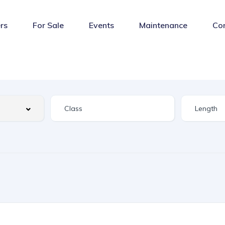
rs
For Sale
Events
Maintenance
Co