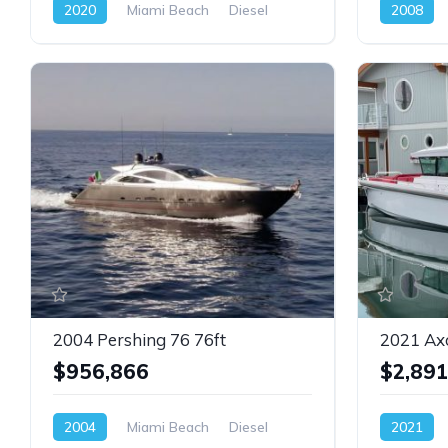
2020
Miami Beach
Diesel
2008
2004 Pershing 76 76ft
2021 Ax
$956,866
$2,891
2004
Miami Beach
Diesel
2021