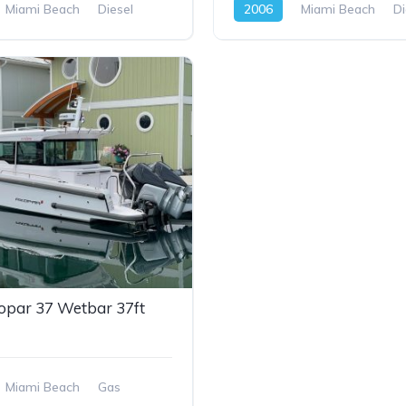
Miami Beach
Diesel
2006
Miami Beach
Di
opar 37 Wetbar 37ft
Miami Beach
Gas