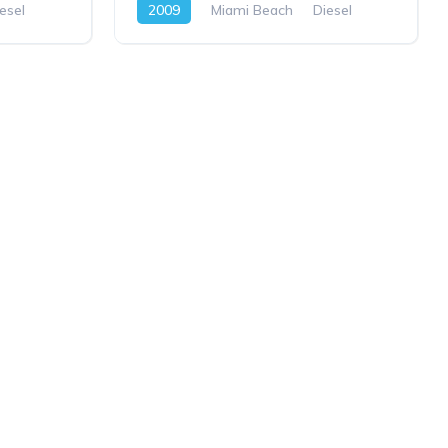
esel
2009
Miami Beach
Diesel