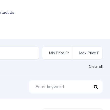
ntact Us
Clear all