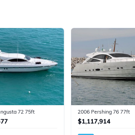
ngusta 72 75ft
2006 Pershing 76 77ft
677
$1,117,914