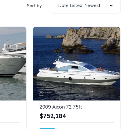
Date Listed: Newest
Sort by:
2009 Aicon 72 75ft
$752,184