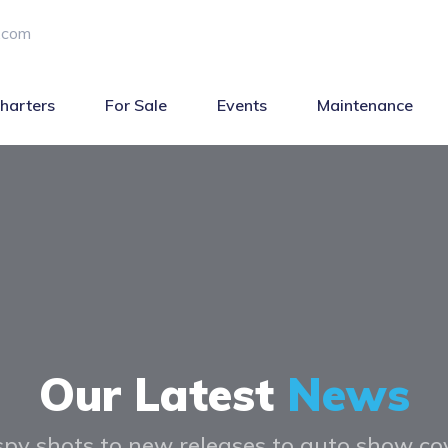
.com
harters
For Sale
Events
Maintenance
Our Latest
News
py shots to new releases to auto show c