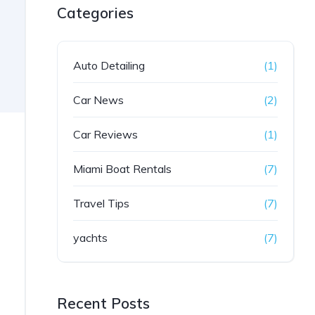
Categories
Auto Detailing
(1)
Car News
(2)
Car Reviews
(1)
Miami Boat Rentals
(7)
Travel Tips
(7)
yachts
(7)
Recent Posts