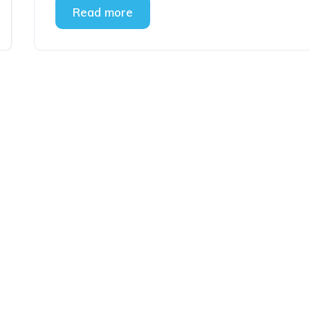
Read more