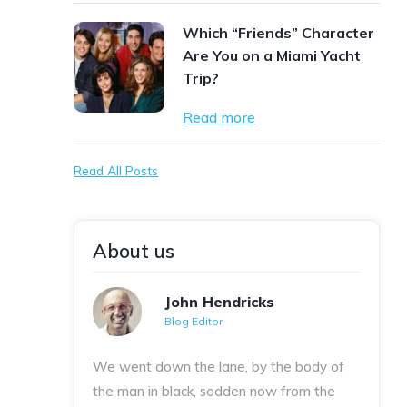
Which “Friends” Character
Are You on a Miami Yacht
Trip?
Read more
Read All Posts
About us
John Hendricks
Blog Editor
We went down the lane, by the body of
the man in black, sodden now from the