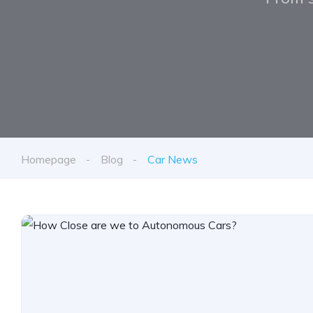
Homepage
Blog
Car News