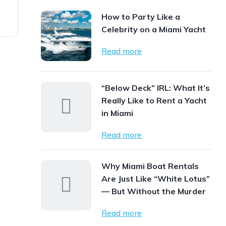
How to Party Like a
Celebrity on a Miami Yacht
Read more
“Below Deck” IRL: What It’s
Really Like to Rent a Yacht
in Miami
Read more
Why Miami Boat Rentals
Are Just Like “White Lotus”
— But Without the Murder
Read more