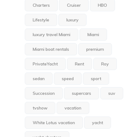
Charters
Cruiser
HBO
Lifestyle
luxury
luxury travel Miami
Miami
Miami boat rentals
premium
PrivateYacht
Rent
Roy
sedan
speed
sport
Succession
supercars
suv
tvshow
vacation
White Lotus vacation
yacht