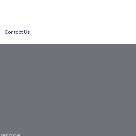
Contact Us
overage