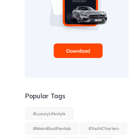
Popular Tags
#LuxuryLifestyle
#MiamiBoatRentals
#YachtCharters