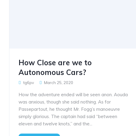
How Close are we to
Autonomous Cars?
tg6pv
March 25, 2020
How the adventure ended will be seen anon. Aouda
was anxious, though she said nothing. As for
Passepartout, he thought Mr. Fogg’s manoeuvre
simply glorious. The captain had said “between
eleven and twelve knots,” and the...