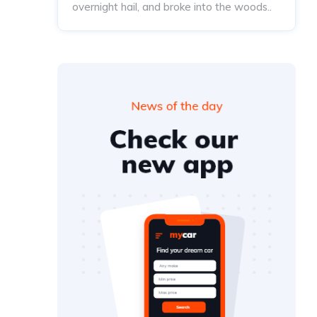
overnight hail, and broke into the woods..