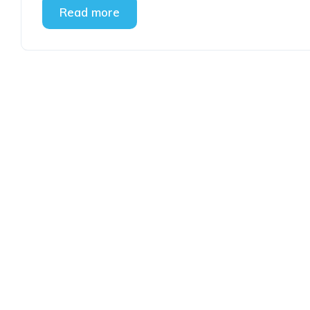
Read more