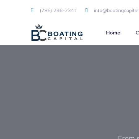
(786) 296-7341
info@boatingcapital
Home
C
From s