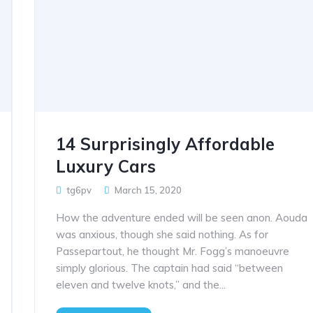
14 Surprisingly Affordable
Luxury Cars
tg6pv
March 15, 2020
How the adventure ended will be seen anon. Aouda
was anxious, though she said nothing. As for
Passepartout, he thought Mr. Fogg’s manoeuvre
simply glorious. The captain had said “between
eleven and twelve knots,” and the...