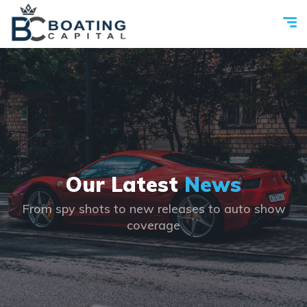
Our Latest
News
From spy shots to new releases to auto show
coverage