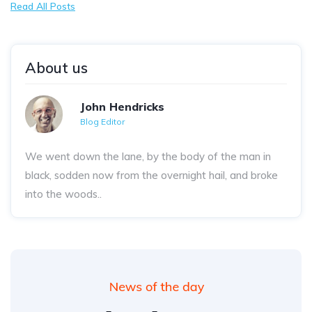
Read All Posts
About us
John Hendricks
Blog Editor
We went down the lane, by the body of the man in
black, sodden now from the overnight hail, and broke
into the woods..