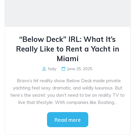
“Below Deck” IRL: What It’s
Really Like to Rent a Yacht in
Miami
fady
June 25, 2025
Bravo’s hit reality show Below Deck made private
yachting feel sexy, dramatic, and wildly luxurious. But
here’s the secret: you don’t need to be on reality TV to
live that lifestyle. With companies like Boating...
Read more