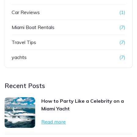
Car Reviews
(1)
Miami Boat Rentals
(7)
Travel Tips
(7)
yachts
(7)
Recent Posts
How to Party Like a Celebrity on a
Miami Yacht
Read more