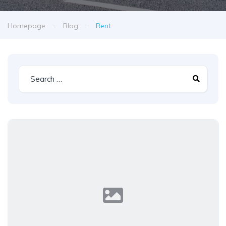
Homepage
Blog
Rent