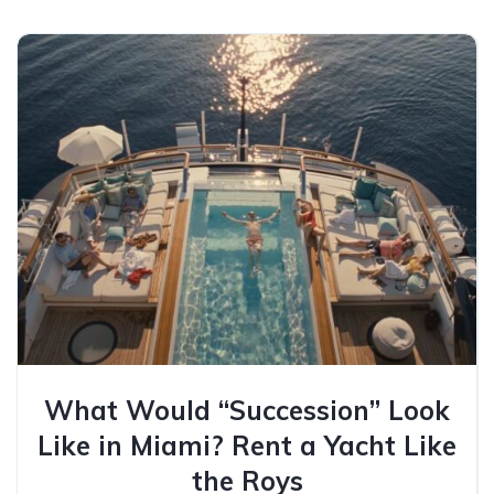
What Would “Succession” Look
Like in Miami? Rent a Yacht Like
the Roys