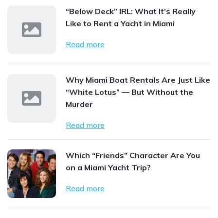
“Below Deck” IRL: What It’s Really
Like to Rent a Yacht in Miami
Read more
Why Miami Boat Rentals Are Just Like
“White Lotus” — But Without the
Murder
Read more
Which “Friends” Character Are You
on a Miami Yacht Trip?
Read more