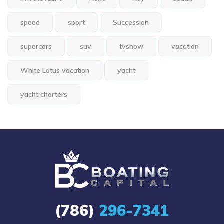
speed
sport
Succession
supercars
suv
tvshow
vacation
White Lotus vacation
yacht
yacht charters
(786)
296-7341