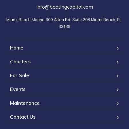
info@boatingcapital.com
Miami Beach Marina 300 Alton Rd. Suite 208 Miami Beach, FL 
33139
Home
Charters
For Sale
Events
Maintenance
Contact Us