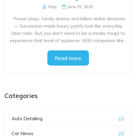
fady
June 25, 2025
Power plays, family drama, and billion-dollar decisions
— Succession made luxury yachts look like everyday
Uber rides. But you don’t need to be a media mogul to
experience that level of opulence. With companies like...
Read more
Categories
Auto Detailing
(1)
Car News
(2)