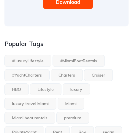
Popular Tags
#LuxuryLifestyle
#MiamiBoatRentals
#YachtCharters
Charters
Cruiser
HBO
Lifestyle
luxury
luxury travel Miami
Miami
Miami boat rentals
premium
PrivateYacht
Rent
Roy
sedan